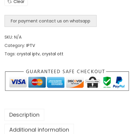
Clear
For payment contact us on whatsapp
SKU:
N/A
Category:
IPTV
Tags:
crystal iptv
,
crystal ott
Description
Additional information