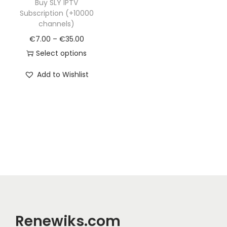
Buy SLY IPTV
Subscription (+10000
channels)
€
7.00
–
€
35.00
Select options
Add to Wishlist
Renewiks.com