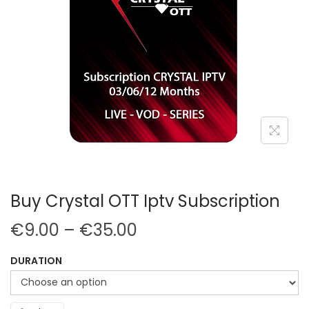
Buy Crystal OTT Iptv Subscription
€
9.00
–
€
35.00
DURATION