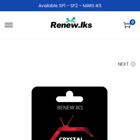
Available SP1 - SP2 - MARS IKS
0
NEXT