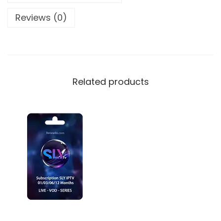
Reviews (0)
Related products