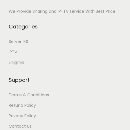
We Provide Sharing and IP-TV service With Best Price.
Categories
Server IKS
IPTV
Enigma
Support
Terms & Conditions
Refund Policy
Privacy Policy
Contact us