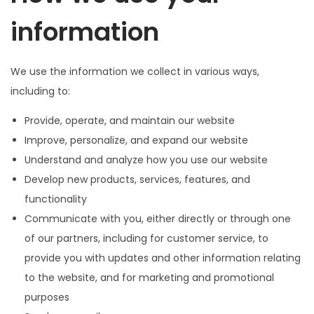
information
We use the information we collect in various ways,
including to:
Provide, operate, and maintain our website
Improve, personalize, and expand our website
Understand and analyze how you use our website
Develop new products, services, features, and
functionality
Communicate with you, either directly or through one
of our partners, including for customer service, to
provide you with updates and other information relating
to the website, and for marketing and promotional
purposes