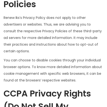
Policies
Renew Iks’s Privacy Policy does not apply to other
advertisers or websites. Thus, we are advising you to
consult the respective Privacy Policies of these third-party
ad servers for more detailed information. It may include
their practices and instructions about how to opt-out of
certain options.
You can choose to disable cookies through your individual
browser options. To know more detailed information about
cookie management with specific web browsers, it can be
found at the browsers’ respective websites.
CCPA Privacy Rights
(Do Not Sell My