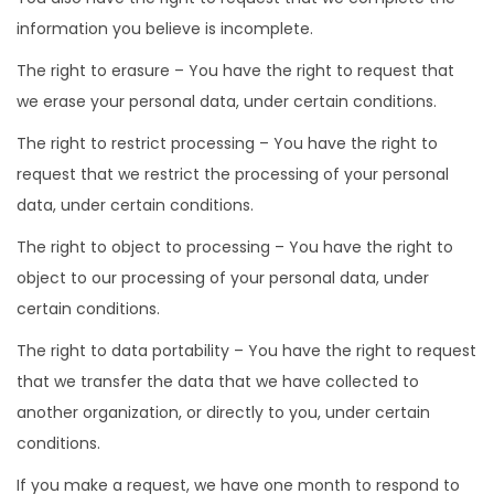
information you believe is incomplete.
The right to erasure – You have the right to request that
we erase your personal data, under certain conditions.
The right to restrict processing – You have the right to
request that we restrict the processing of your personal
data, under certain conditions.
The right to object to processing – You have the right to
object to our processing of your personal data, under
certain conditions.
The right to data portability – You have the right to request
that we transfer the data that we have collected to
another organization, or directly to you, under certain
conditions.
If you make a request, we have one month to respond to