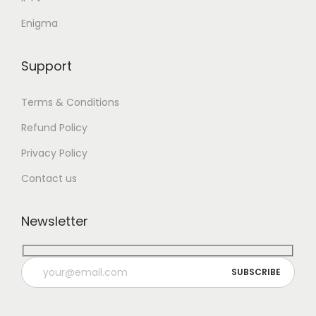
Enigma
Support
Terms & Conditions
Refund Policy
Privacy Policy
Contact us
Newsletter