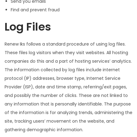
Send you emails
Find and prevent fraud
Log Files
Renew Iks follows a standard procedure of using log files.
These files log visitors when they visit websites. All hosting
companies do this and a part of hosting services’ analytics.
The information collected by log files include internet
protocol (IP) addresses, browser type, Internet Service
Provider (ISP), date and time stamp, referring/exit pages,
and possibly the number of clicks. These are not linked to
any information that is personally identifiable. The purpose
of the information is for analyzing trends, administering the
site, tracking users’ movement on the website, and
gathering demographic information.