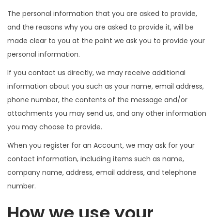
The personal information that you are asked to provide,
and the reasons why you are asked to provide it, will be
made clear to you at the point we ask you to provide your
personal information.
If you contact us directly, we may receive additional
information about you such as your name, email address,
phone number, the contents of the message and/or
attachments you may send us, and any other information
you may choose to provide.
When you register for an Account, we may ask for your
contact information, including items such as name,
company name, address, email address, and telephone
number.
How we use your