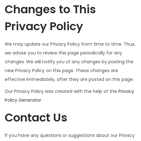
Changes to This
Privacy Policy
We may update our Privacy Policy from time to time. Thus,
we advise you to review this page periodically for any
changes. We will notify you of any changes by posting the
new Privacy Policy on this page. These changes are
effective immediately, after they are posted on this page.
Our Privacy Policy was created with the help of the
Privacy
Policy Generator
.
Contact Us
If you have any questions or suggestions about our Privacy