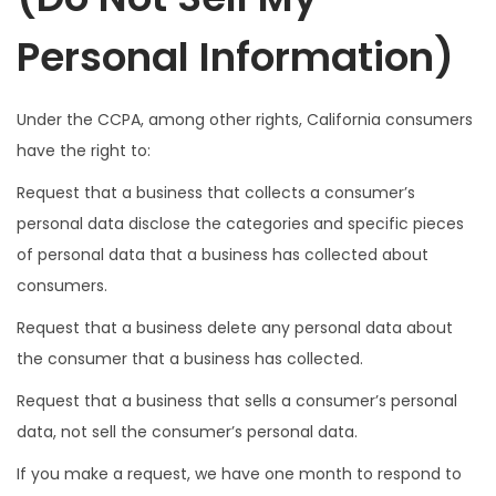
Personal Information)
Under the CCPA, among other rights, California consumers
have the right to:
Request that a business that collects a consumer’s
personal data disclose the categories and specific pieces
of personal data that a business has collected about
consumers.
Request that a business delete any personal data about
the consumer that a business has collected.
Request that a business that sells a consumer’s personal
data, not sell the consumer’s personal data.
If you make a request, we have one month to respond to