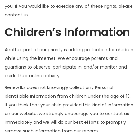
you. If you would like to exercise any of these rights, please
contact us.
Children’s Information
Another part of our priority is adding protection for children
while using the internet. We encourage parents and
guardians to observe, participate in, and/or monitor and
guide their online activity.
Renew Iks does not knowingly collect any Personal
Identifiable Information from children under the age of 13.
If you think that your child provided this kind of information
on our website, we strongly encourage you to contact us
immediately and we will do our best efforts to promptly
remove such information from our records.