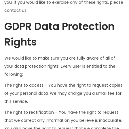
you. If you would like to exercise any of these rights, please
contact us.
GDPR Data Protection
Rights
We would like to make sure you are fully aware of all of
your data protection rights. Every user is entitled to the
following:
The right to access – You have the right to request copies
of your personal data. We may charge you a small fee for
this service.
The right to rectification – You have the right to request
that we correct any information you believe is inaccurate.
You also have the right to request that we complete the