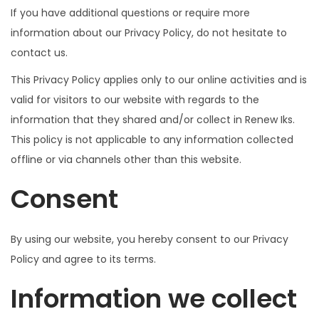
If you have additional questions or require more
information about our Privacy Policy, do not hesitate to
contact us.
This Privacy Policy applies only to our online activities and is
valid for visitors to our website with regards to the
information that they shared and/or collect in Renew Iks.
This policy is not applicable to any information collected
offline or via channels other than this website.
Consent
By using our website, you hereby consent to our Privacy
Policy and agree to its terms.
Information we collect