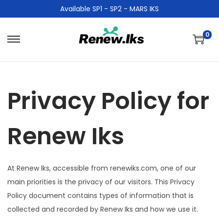
Available SP1 - SP2 - MARS IKS
0
Privacy Policy for
Renew Iks
At Renew Iks, accessible from renewiks.com, one of our
main priorities is the privacy of our visitors. This Privacy
Policy document contains types of information that is
collected and recorded by Renew Iks and how we use it.