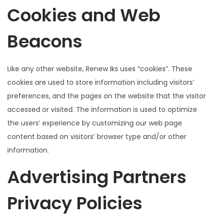
Cookies and Web
Beacons
Like any other website, Renew Iks uses “cookies”. These
cookies are used to store information including visitors’
preferences, and the pages on the website that the visitor
accessed or visited. The information is used to optimize
the users’ experience by customizing our web page
content based on visitors’ browser type and/or other
information.
Advertising Partners
Privacy Policies