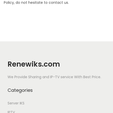
Policy, do not hesitate to contact us.
Renewiks.com
We Provide Sharing and IP-TV service With Best Price.
Categories
Server IKS
IPTV