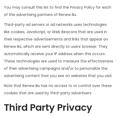
You may consult this list to find the Privacy Policy for each
of the advertising partners of Renew Iks.
Third-party ad servers or ad networks uses technologies
like cookies, JavaScript, or Web Beacons that are used in
their respective advertisements and links that appear on
Renew Iks, which are sent directly to users’ browser. They
automatically receive your IP address when this occurs.
These technologies are used to measure the effectiveness
of their advertising campaigns and/or to personalize the
advertising content that you see on websites that you visit.
Note that Renew Iks has no access to or control over these
cookies that are used by third-party advertisers.
Third Party Privacy