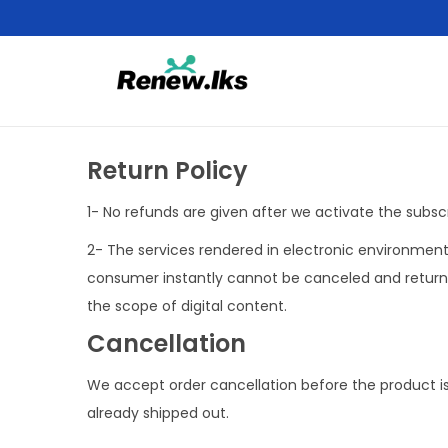
Return Policy
1- No refunds are given after we activate the subscr
2- The services rendered in electronic environment 
consumer instantly cannot be canceled and returned
the scope of digital content.
Cancellation
We accept order cancellation before the product is s
already shipped out.