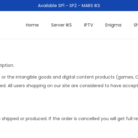
Available SP1 - SP2 - MARS IKS
Home
Server IKS
IPTV
Enigma
S
iption.
or the intangible goods and digital content products (games, CD
. All users shopping on our site are considered to have accept
hipped or produced. If the order is cancelled you will get full 