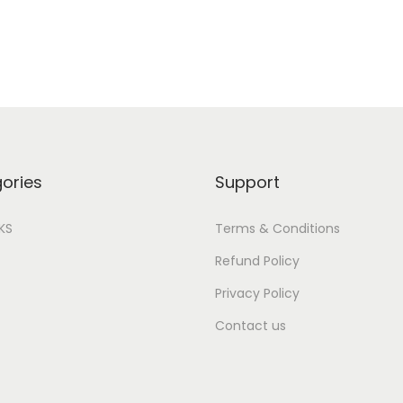
ories
Support
IKS
Terms & Conditions
Refund Policy
Privacy Policy
Contact us