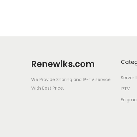
Renewiks.com
Categ
Server 
We Provide Sharing and IP-TV service
With Best Price.
IPTV
Enigma