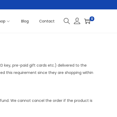
0
hop
Blog
Contact
 key, pre-paid gift cards etc.) delivered to the
ed this requirement since they are shopping within
refund. We cannot cancel the order if the product is