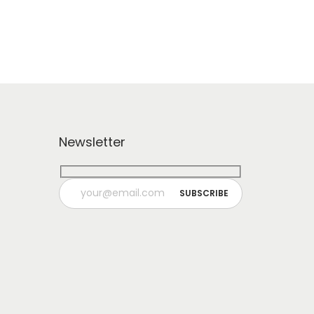
Newsletter