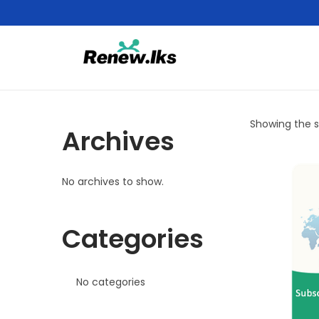
Showing the si
Archives
No archives to show.
Categories
No categories