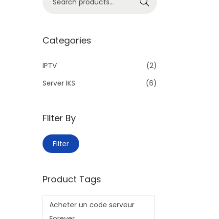
Search
Categories
IPTV
(2)
Server IKS
(6)
Filter By
Filter
Product Tags
Acheter un code serveur
Forever