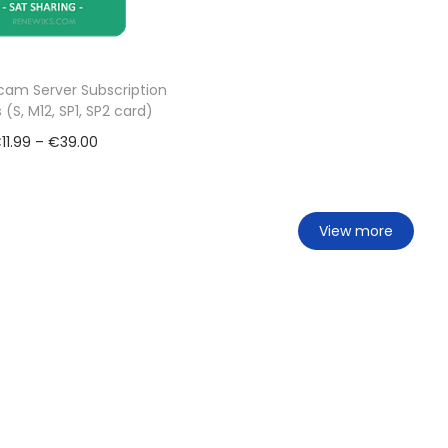
am Server Subscription
 (S, M12, SP1, SP2 card)
€
11.99
–
€
39.00
Select options
Add to Wishlist
View more