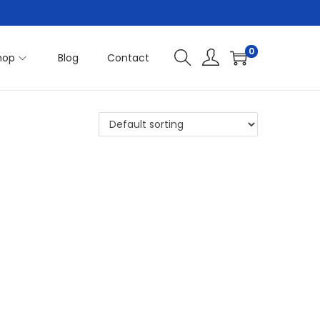
0
hop
Blog
Contact