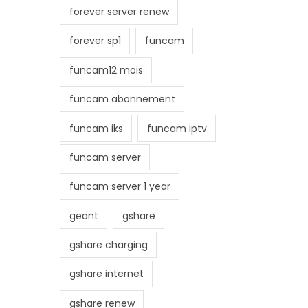
forever server renew
forever sp1
funcam
funcam12 mois
funcam abonnement
funcam iks
funcam iptv
funcam server
funcam server 1 year
geant
gshare
gshare charging
gshare internet
gshare renew