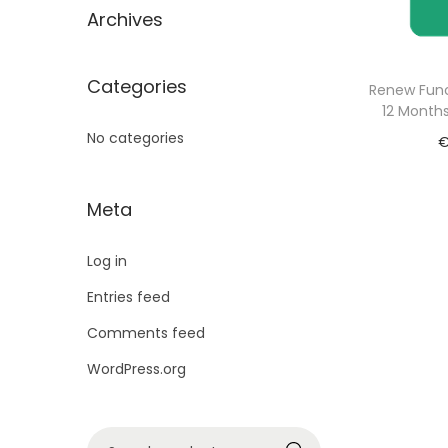
Archives
Categories
Renew Func
12 Months
No categories
Meta
Log in
Entries feed
Comments feed
WordPress.org