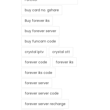
buy card no. gshare
Buy forever iks
buy forever server
buy funcam code
crystal iptv
crystal ott
forever code
forever iks
forever iks code
forever server
forever server code
forever server recharge