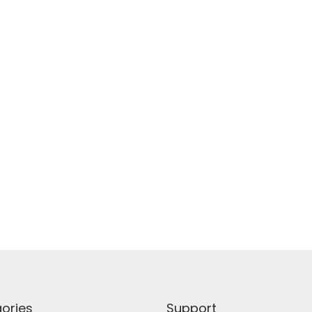
ories
Support