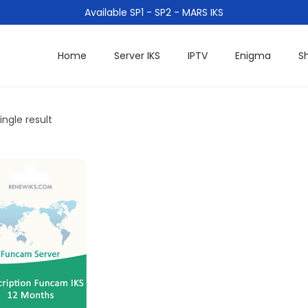
Available SP1 - SP2 - MARS IKS
Home
Server IKS
IPTV
Enigma
S
ngle result