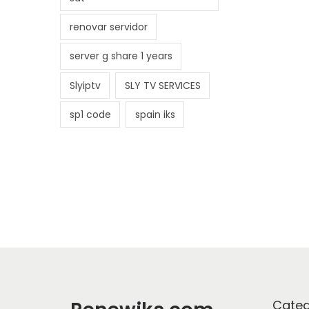
renovar servidor
server g share 1 years
Slyiptv
SLY TV SERVICES
sp1 code
spain iks
Categ