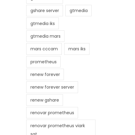
gshare server
gtmedia
gtmedia iks
gtmedia mars
mars cccam
mars iks
prometheus
renew forever
renew forever server
renew gshare
renovar prometheus
renovar prometheus viark
sat